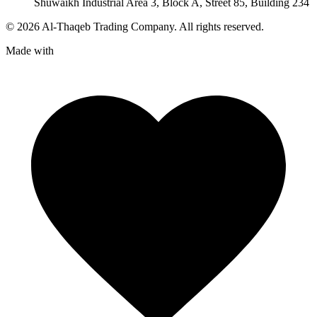
Shuwaikh Industrial Area 3, Block A, Street 85, Building 234
©
2026
Al-Thaqeb Trading Company.
All rights reserved.
Made with