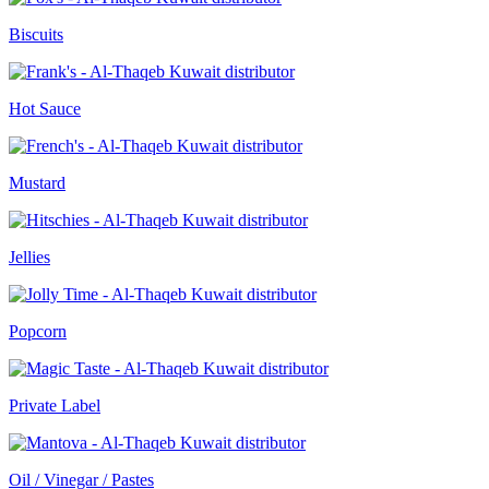
Biscuits
Hot Sauce
Mustard
Jellies
Popcorn
Private Label
Oil / Vinegar / Pastes