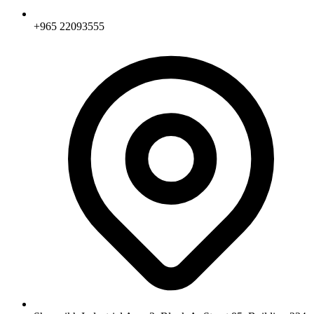
+965 22093555