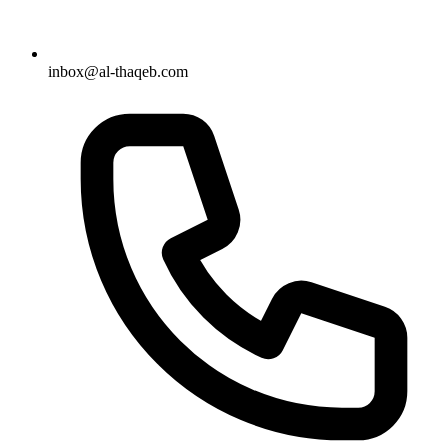
inbox@al-thaqeb.com