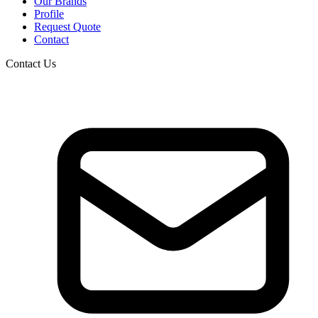
Our Brands
Profile
Request Quote
Contact
Contact Us