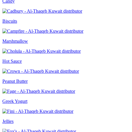
Candy
Biscuits
Marshmallow
Hot Sauce
Peanut Butter
Greek Yogurt
Jellies