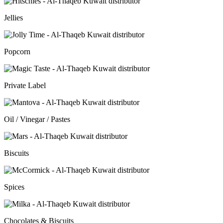
Jellies
Popcorn
Private Label
Oil / Vinegar / Pastes
Biscuits
Spices
Chocolates & Biscuits