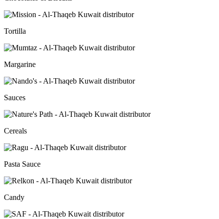
Tortilla
Margarine
Sauces
Cereals
Pasta Sauce
Candy