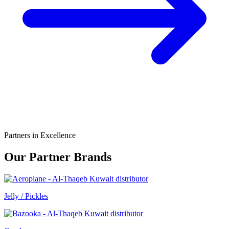
Partners in Excellence
Our Partner Brands
Jelly / Pickles