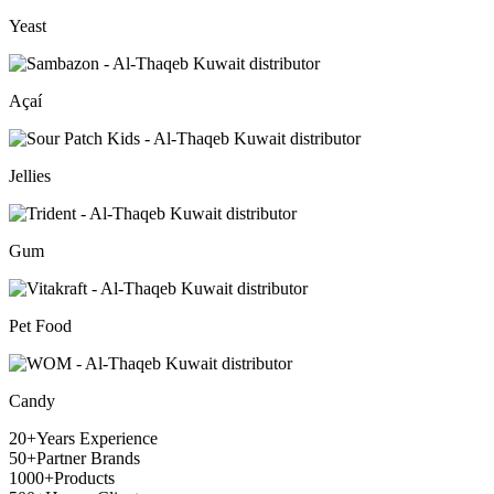
Yeast
Açaí
Jellies
Gum
Pet Food
Candy
20+
Years Experience
50+
Partner Brands
1000+
Products