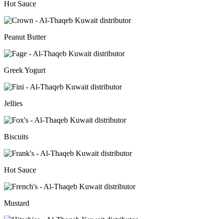
Hot Sauce
Peanut Butter
Greek Yogurt
Jellies
Biscuits
Hot Sauce
Mustard