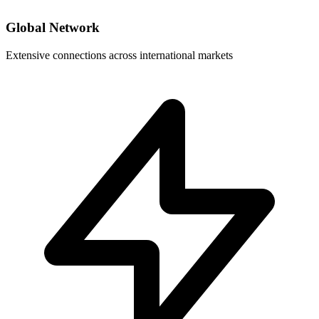
Global Network
Extensive connections across international markets