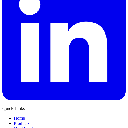
Quick Links
Home
Products