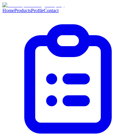
Home
Products
Profile
Contact