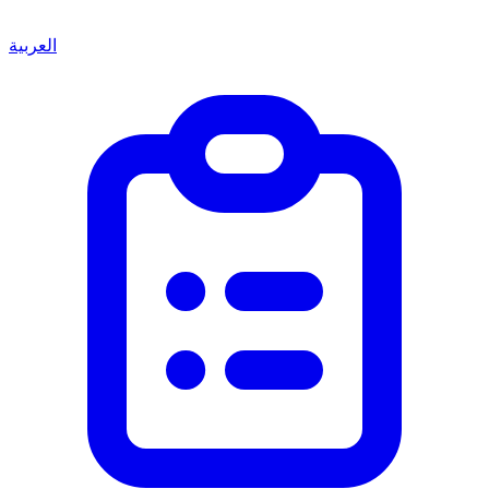
العربية