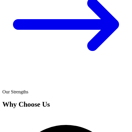
Our Strengths
Why Choose Us