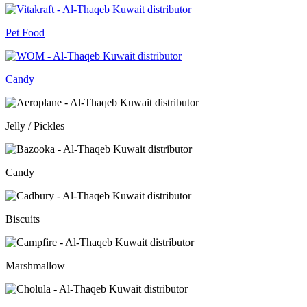
Pet Food
Candy
Jelly / Pickles
Candy
Biscuits
Marshmallow