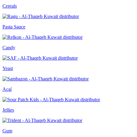
Cereals
Pasta Sauce
Candy
Yeast
Açaí
Jellies
Gum