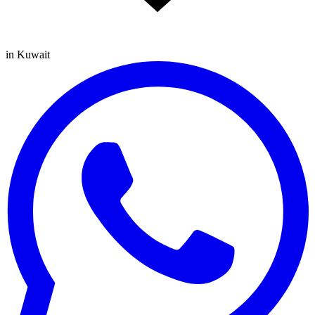
in Kuwait