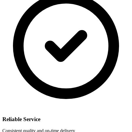
Reliable Service
Consistent quality and on-time delivery