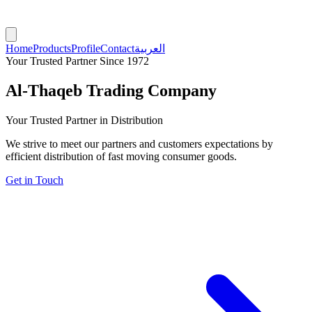
Home
Products
Profile
Contact
العربية
Your Trusted Partner Since 1972
Al-Thaqeb Trading Company
Your Trusted Partner in Distribution
We strive to meet our partners and customers expectations by
efficient distribution of fast moving consumer goods.
Get in Touch