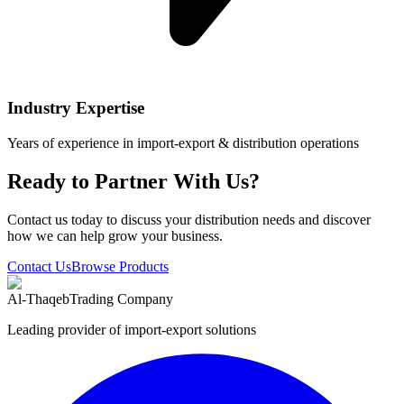
Industry Expertise
Years of experience in import-export & distribution operations
Ready to Partner With Us?
Contact us today to discuss your distribution needs and discover
how we can help grow your business.
Contact Us
Browse Products
Al-Thaqeb
Trading Company
Leading provider of import-export solutions