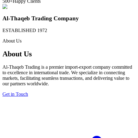
500+
Happy Clients
Al-Thaqeb Trading Company
ESTABLISHED 1972
About Us
About Us
Al-Thaqeb Trading is a premier import-export company committed
to excellence in international trade. We specialize in connecting
markets, facilitating seamless transactions, and delivering value to
our partners worldwide.
Get in Touch