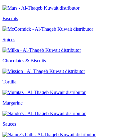
Biscuits
Spices
Chocolates & Biscuits
Tortilla
Margarine
Sauces