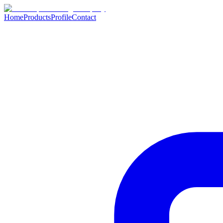
Home
Products
Profile
Contact