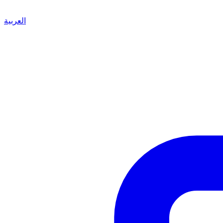
العربية