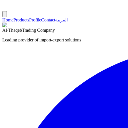
Home
Products
Profile
Contact
العربية
Al-Thaqeb
Trading Company
Leading provider of import-export solutions