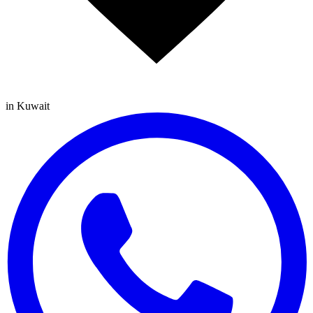
in Kuwait