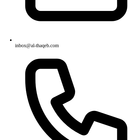
inbox@al-thaqeb.com