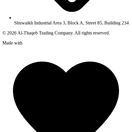
Shuwaikh Industrial Area 3, Block A, Street 85, Building 234
©
2026
Al-Thaqeb Trading Company.
All rights reserved.
Made with