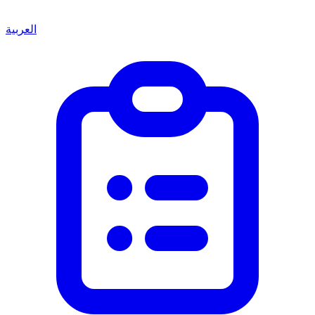
العربية