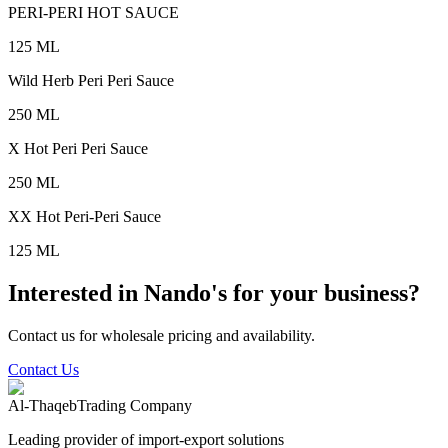
PERI-PERI HOT SAUCE
125 ML
Wild Herb Peri Peri Sauce
250 ML
X Hot Peri Peri Sauce
250 ML
XX Hot Peri-Peri Sauce
125 ML
Interested in Nando's for your business?
Contact us for wholesale pricing and availability.
Contact Us
Al-Thaqeb
Trading Company
Leading provider of import-export solutions