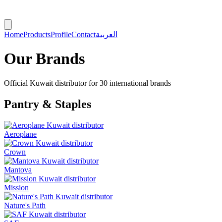
Home
Products
Profile
Contact
العربية
Our Brands
Official Kuwait distributor for 30 international brands
Pantry & Staples
Aeroplane
Crown
Mantova
Mission
Nature's Path