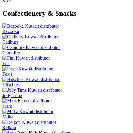
SAF
Confectionery & Snacks
Bazooka
Cadbury
Campfire
Fini
Fox's
Hitschies
Jolly Time
Mars
Milka
Relkon