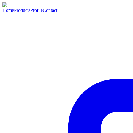
Home
Products
Profile
Contact