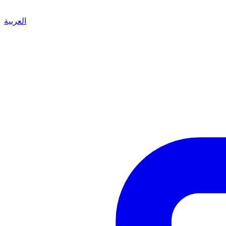
العربية