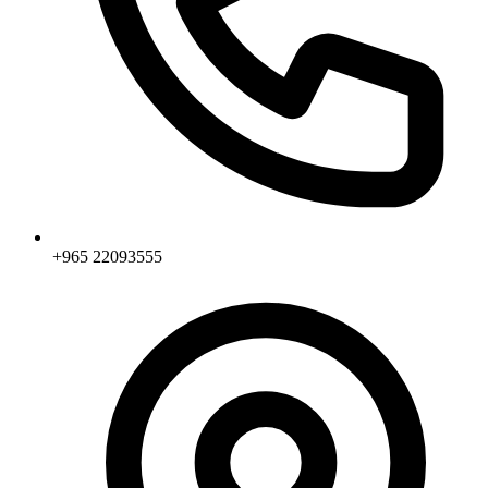
+965 22093555