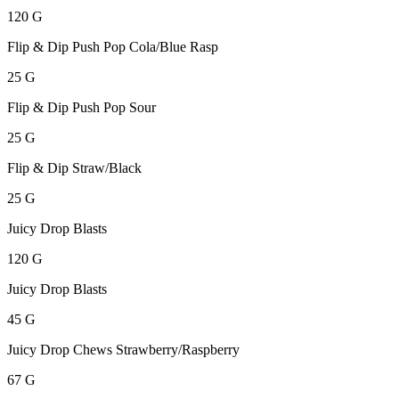
120 G
Flip & Dip Push Pop Cola/Blue Rasp
25 G
Flip & Dip Push Pop Sour
25 G
Flip & Dip Straw/Black
25 G
Juicy Drop Blasts
120 G
Juicy Drop Blasts
45 G
Juicy Drop Chews Strawberry/Raspberry
67 G