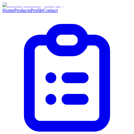
Home
Products
Profile
Contact