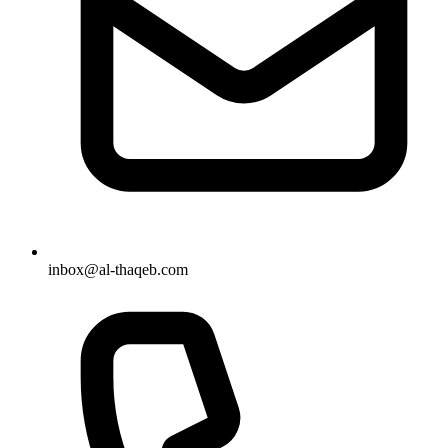
inbox@al-thaqeb.com