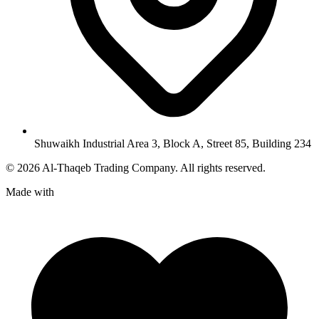
Shuwaikh Industrial Area 3, Block A, Street 85, Building 234
©
2026
Al-Thaqeb Trading Company.
All rights reserved.
Made with