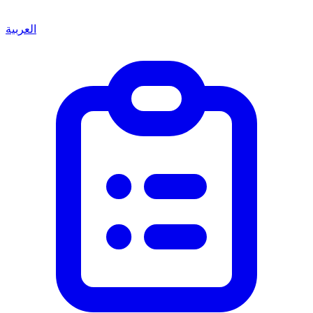
العربية