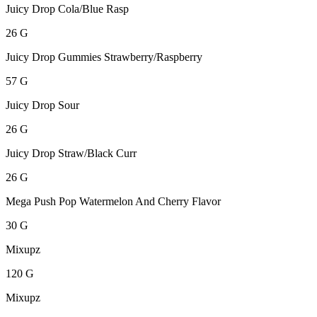
Juicy Drop Cola/Blue Rasp
26 G
Juicy Drop Gummies Strawberry/Raspberry
57 G
Juicy Drop Sour
26 G
Juicy Drop Straw/Black Curr
26 G
Mega Push Pop Watermelon And Cherry Flavor
30 G
Mixupz
120 G
Mixupz