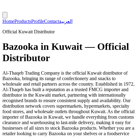
Home
Products
Profile
Contact
العربية
Official Kuwait Distributor
Bazooka in Kuwait — Official
Distributor
Al-Thaqeb Trading Company is the official Kuwait distributor of
Bazooka, bringing its range of confectionery and snacks to
wholesale and retail partners across the country. Established in 1972,
Al-Thaqeb has built a reputation as a trusted FMCG importer and
distributor in the Kuwaiti market, partnering with internationally
recognised brands to ensure consistent supply and availability. Our
distribution network covers supermarkets, hypermarkets, specialty
food stores, and wholesale outlets throughout Kuwait. As the official
importer of Bazooka in Kuwait, we handle everything from customs
clearance and warehousing to last-mile delivery, making it easy for
businesses of all sizes to stock Bazooka products. Whether you are a
retailer looking to carry Bazooka on your shelves or a foodservice