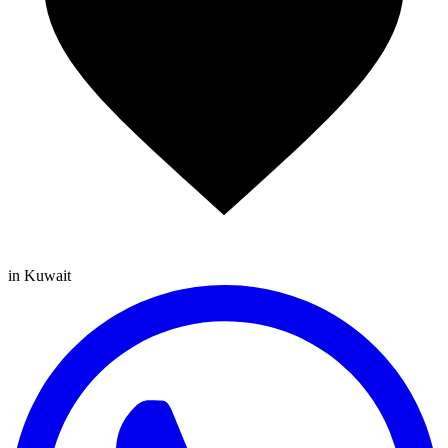
in Kuwait