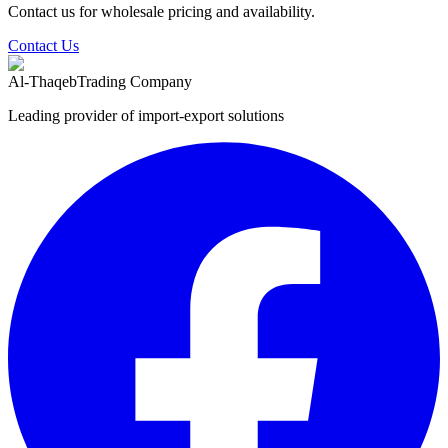
Contact us for wholesale pricing and availability.
Contact Us
Al-Thaqeb
Trading Company
Leading provider of import-export solutions