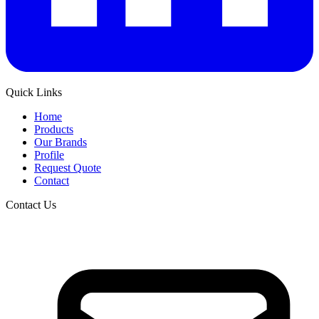
Quick Links
Home
Products
Our Brands
Profile
Request Quote
Contact
Contact Us