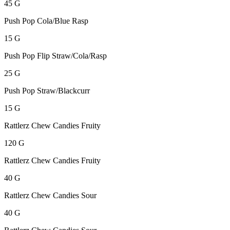
45 G
Push Pop Cola/Blue Rasp
15 G
Push Pop Flip Straw/Cola/Rasp
25 G
Push Pop Straw/Blackcurr
15 G
Rattlerz Chew Candies Fruity
120 G
Rattlerz Chew Candies Fruity
40 G
Rattlerz Chew Candies Sour
40 G