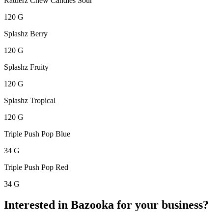
Rattlerz Chew Candies Sour
120 G
Splashz Berry
120 G
Splashz Fruity
120 G
Splashz Tropical
120 G
Triple Push Pop Blue
34 G
Triple Push Pop Red
34 G
Interested in Bazooka for your business?