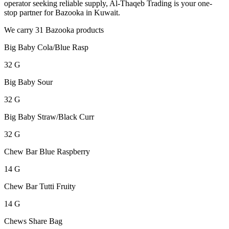
operator seeking reliable supply, Al-Thaqeb Trading is your one-
stop partner for Bazooka in Kuwait.
We carry 31 Bazooka products
Big Baby Cola/Blue Rasp
32 G
Big Baby Sour
32 G
Big Baby Straw/Black Curr
32 G
Chew Bar Blue Raspberry
14 G
Chew Bar Tutti Fruity
14 G
Chews Share Bag